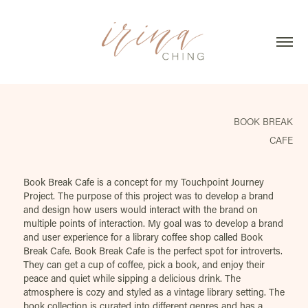
BOOK BREAK
CAFE
Book Break Cafe is a concept for my Touchpoint Journey
Project. The purpose of this project was to develop a brand
and design how users would interact with the brand on
multiple points of interaction. My goal was to develop a brand
and user experience for a library coffee shop called Book
Break Cafe. Book Break Cafe is the perfect spot for introverts.
They can get a cup of coffee, pick a book, and enjoy their
peace and quiet while sipping a delicious drink. The
atmosphere is cozy and styled as a vintage library setting. The
book collection is curated into different genres and has a