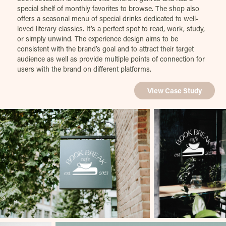
special shelf of monthly favorites to browse. The shop also
offers a seasonal menu of special drinks dedicated to well-
loved literary classics. It’s a perfect spot to read, work, study,
or simply unwind. The experience design aims to be
consistent with the brand’s goal and to attract their target
audience as well as provide multiple points of connection for
users with the brand on different platforms.
View Case Study