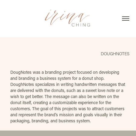
DOUGHNOTES
DougNotes was a branding project focused on developing
and branding a business system for a donut shop.
DoughNotes specializes in writing handwritten messages that
are delivered with the donuts, such as a sweet love note or a
wish to get better. The message can also be written on the
donut itself, creating a customizable experience for the
customers. The goal of this projects was to attract customers
and represent the brand’s mission and goals visually in their
packaging, branding, and business system.